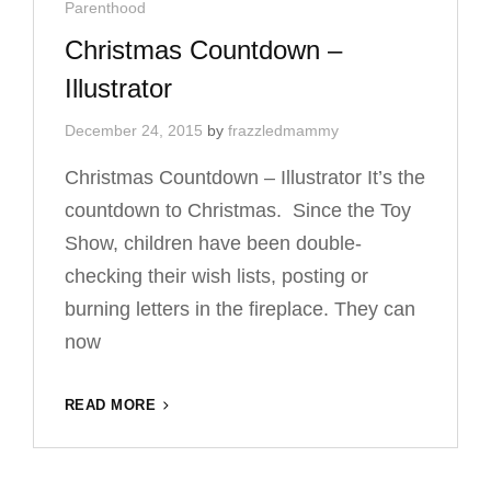
Cat
Parenthood
O’KEEFFE
Links
Christmas Countdown –
Illustrator
December 24, 2015
by
frazzledmammy
Christmas Countdown – Illustrator It’s the
countdown to Christmas. Since the Toy
Show, children have been double-
checking their wish lists, posting or
burning letters in the fireplace. They can
now
CHRISTMAS
READ MORE
COUNTDOWN
–
ILLUSTRATOR