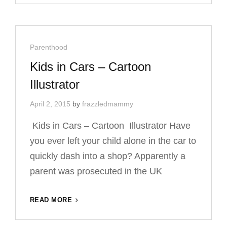
BY
CARICATURE
ARTIST
Cat
Parenthood
Links
Kids in Cars – Cartoon
Illustrator
April 2, 2015
by
frazzledmammy
Kids in Cars – Cartoon Illustrator Have
you ever left your child alone in the car to
quickly dash into a shop? Apparently a
parent was prosecuted in the UK
KIDS
READ MORE
IN
CARS