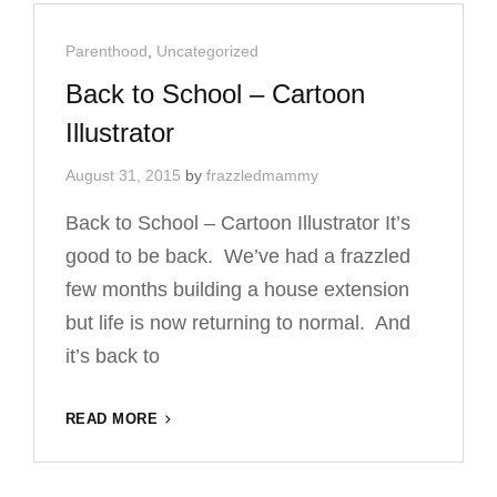
Cat
Parenthood
,
Uncategorized
Links
Back to School – Cartoon
Illustrator
August 31, 2015
by
frazzledmammy
Back to School – Cartoon Illustrator It’s
good to be back. We’ve had a frazzled
few months building a house extension
but life is now returning to normal. And
it’s back to
BACK
READ MORE
TO
SCHOOL
–