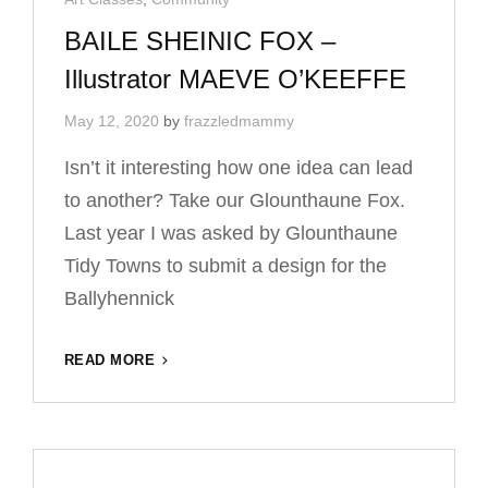
Links
BAILE SHEINIC FOX –
Illustrator MAEVE O’KEEFFE
May 12, 2020
by
frazzledmammy
Isn’t it interesting how one idea can lead
to another? Take our Glounthaune Fox.
Last year I was asked by Glounthaune
Tidy Towns to submit a design for the
Ballyhennick
BAILE
READ MORE
SHEINIC
FOX
–
ILLUSTRATOR
MAEVE