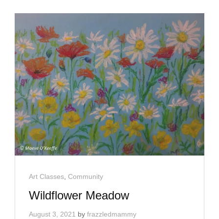
Cat
Art Classes
,
Community
Links
Wildflower Meadow
August 3, 2021
by
frazzledmammy