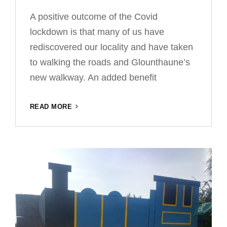
A positive outcome of the Covid
lockdown is that many of us have
rediscovered our locality and have taken
to walking the roads and Glounthaune’s
new walkway. An added benefit
WILDFLOWER
READ MORE
MEADOW