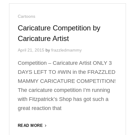
CARTOON
ILLUSTRATOR
Cat
Cartoons
Links
Caricature Competition by
Caricature Artist
April 21, 2015
by
frazzledmammy
Competition – Caricature Artist ONLY 3
DAYS LEFT TO #‎WIN‬ in the FRAZZLED
MAMMY CARICATURE COMPETITION!
The caricature competition I’m running
with Fitzpatrick’s Shop has got such a
great reaction that
CARICATURE
READ MORE
COMPETITION