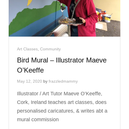
Cat
Art Classes
,
Community
Links
Bird Mural – Illustrator Maeve
O’Keeffe
May 12, 2020
by
frazzledmammy
Illustrator / Art Tutor Maeve O’Keeffe,
Cork, Ireland teaches art classes, does
personalised caricatures, & writes abt a
mural commission