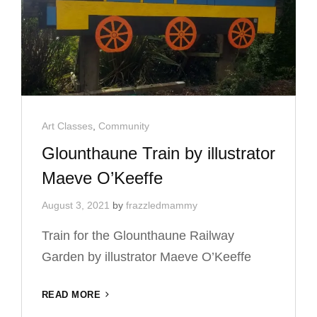
Cat
Art Classes
,
Community
Links
Glounthaune Train by illustrator
Maeve O’Keeffe
August 3, 2021
by
frazzledmammy
Train for the Glounthaune Railway
Garden by illustrator Maeve O’Keeffe
GLOUNTHAUNE
READ MORE
TRAIN