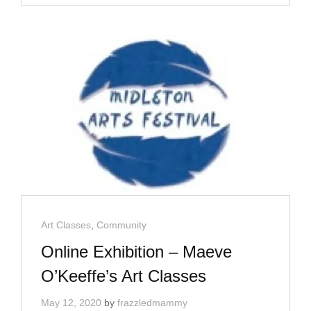
BY
ILLUSTRATOR
MAEVE
O’KEEFFE
Cat
Art Classes
,
Community
Links
Online Exhibition – Maeve
O’Keeffe’s Art Classes
May 12, 2020
by
frazzledmammy