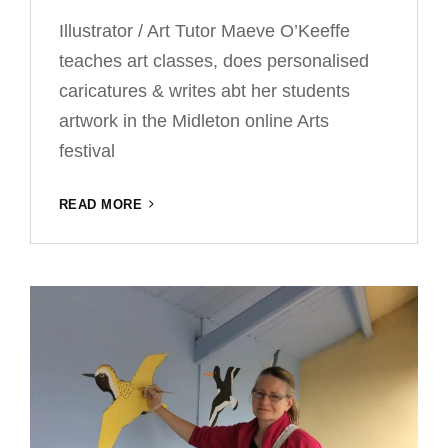
Illustrator / Art Tutor Maeve O’Keeffe
teaches art classes, does personalised
caricatures & writes abt her students
artwork in the Midleton online Arts
festival
ONLINE
READ MORE
EXHIBITION
–
MAEVE
O’KEEFFE’S
ART
CLASSES