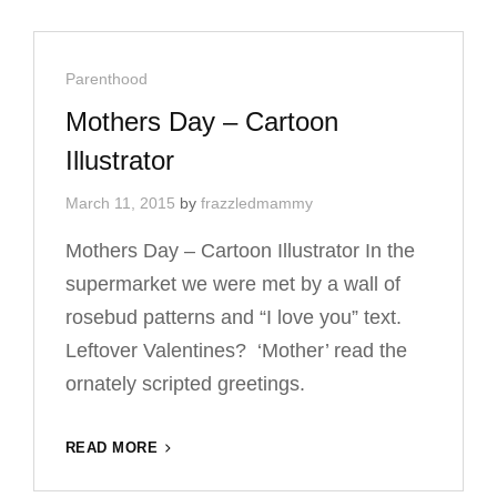
–
CARTOON
ILLUSTRATOR
Cat
Parenthood
Links
Mothers Day – Cartoon
Illustrator
March 11, 2015
by
frazzledmammy
Mothers Day – Cartoon Illustrator In the
supermarket we were met by a wall of
rosebud patterns and “I love you” text.
Leftover Valentines? ‘Mother’ read the
ornately scripted greetings.
MOTHERS
READ MORE
DAY
–